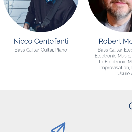
Nicco Centofanti
Robert M
Bass Guitar, Guitar, Piano
Bass Guitar, Elec
Electronic Music, 
to Electronic M
Improvisation,
Ukulel