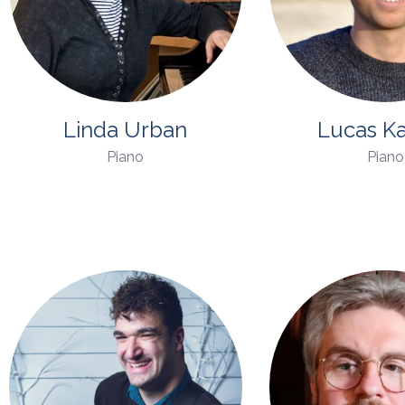
Linda Urban
Lucas K
Piano
Piano