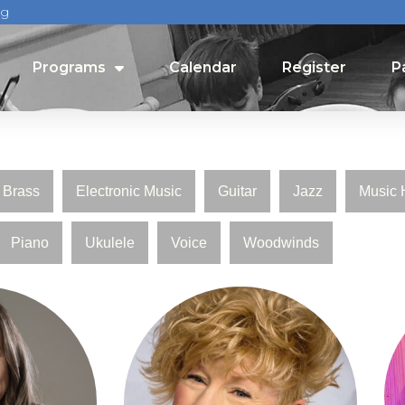
rg
Programs
Calendar
Register
P
Programs
Calendar
Register
P
Brass
Electronic Music
Guitar
Jazz
Music 
Piano
Ukulele
Voice
Woodwinds