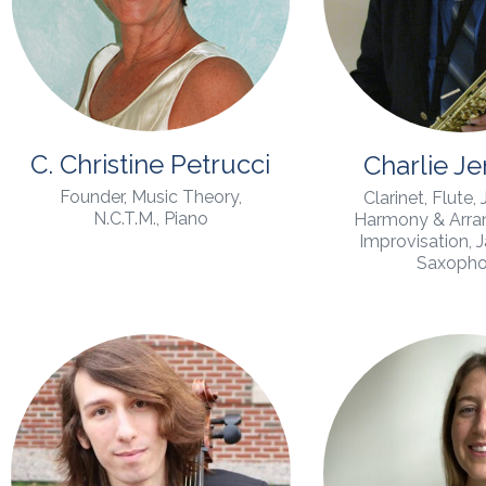
C. Christine Petrucci
Charlie J
Founder, Music Theory,
Clarinet, Flute,
N.C.T.M., Piano
Harmony & Arran
Improvisation, 
Saxoph