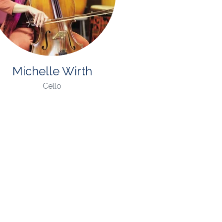
Michelle Wirth
Cello