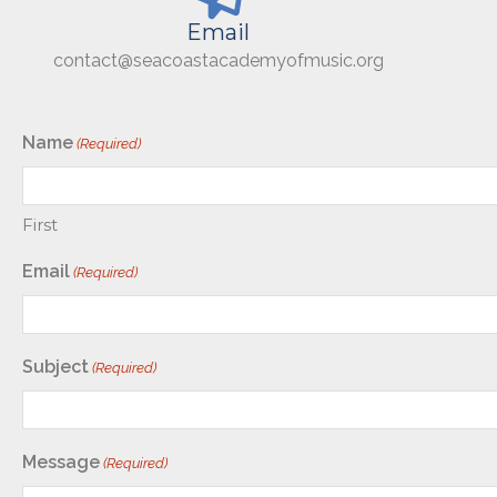
Email
contact@seacoastacademyofmusic.org
Name
(Required)
First
Email
(Required)
Subject
(Required)
Message
(Required)