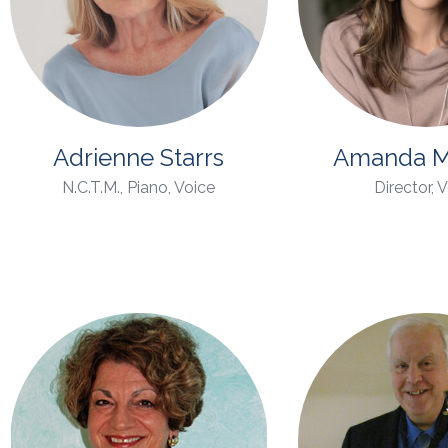
Adrienne Starrs
Amanda M
N.C.T.M., Piano, Voice
Director, 