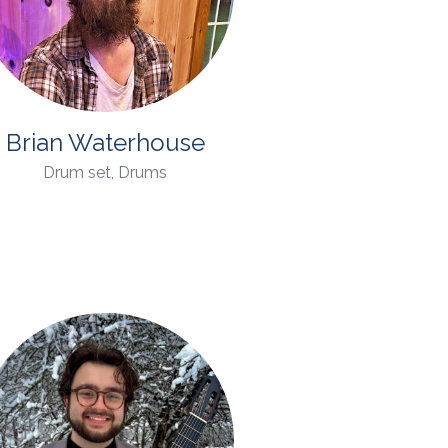
Brian Waterhouse
Drum set, Drums