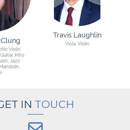
Travis Laughlin
cClung
Viola, Violin
tric Violin,
Guitar, Intro
usic, Jazz
 Mandolin,
e
GET IN
TOUCH