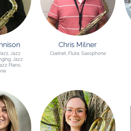
ennison
Chris Milner
 Jazz, Jazz
Clarinet, Flute, Saxophone
ging, Jazz
Jazz Piano,
one