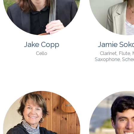
Jake Copp
Jamie Sok
Cello
Clarinet, Flute,
Saxophone, Schedu