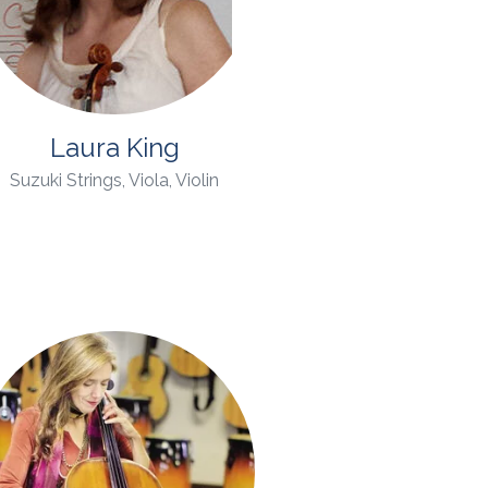
Laura King
Suzuki Strings, Viola, Violin