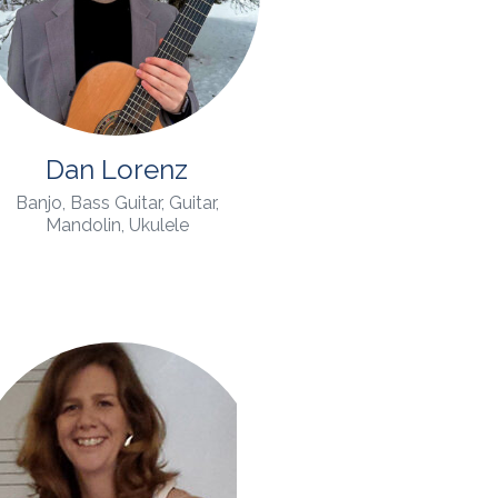
Dan Lorenz
Banjo, Bass Guitar, Guitar,
Mandolin, Ukulele