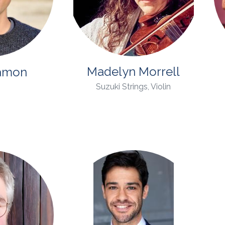
Madelyn Morrell
amon
Suzuki Strings, Violin