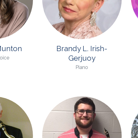
unton
Brandy L. Irish-
Gerjuoy
Voice
Piano