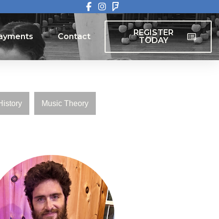
REGISTER
ayments
Contact
TODAY
REGISTER
ayments
Contact
TODAY
History
Music Theory