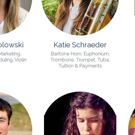
olowski
Katie Schraeder
 Marketing,
Baritone Horn, Euphonium,
ling, Violin
Trombone, Trumpet, Tuba,
Tuition & Payments