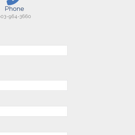
Phone
603-964-3660