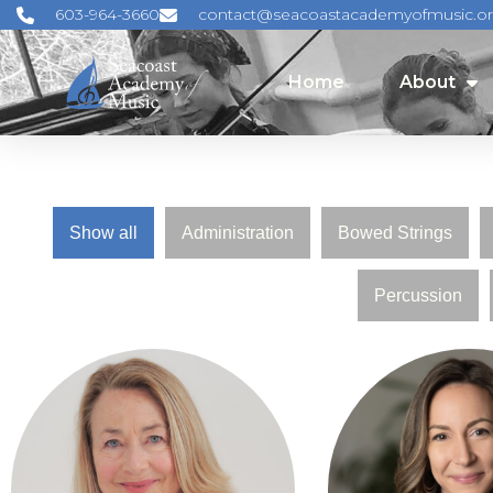
603-964-3660
contact@seacoastacademyofmusic.o
Home
About
Home
About
Show all
Administration
Bowed Strings
Percussion