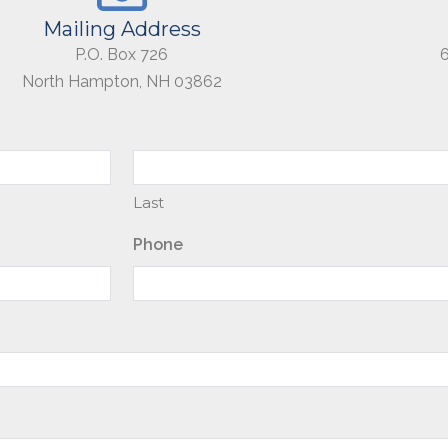
Mailing Address
P.O. Box 726
North Hampton, NH 03862
Last
Phone