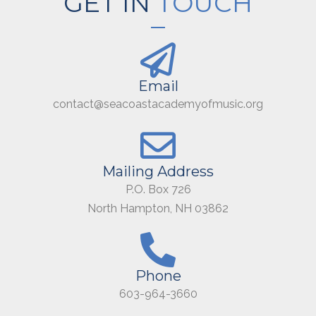
GET IN
TOUCH
Email
contact@seacoastacademyofmusic.org
Mailing Address
P.O. Box 726
North Hampton, NH 03862
Phone
603-964-3660