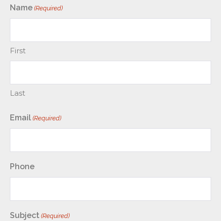
Name
(Required)
First
Last
Email
(Required)
Phone
Subject
(Required)