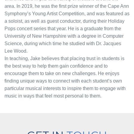
area. In 2019, he was the first prize winner of the Cape Ann
Symphony’s Young Artist Competition, and was featured as
a soloist, as well as guest conductor, during their Holiday
Pops concert series that year. He is a graduate from the
University of New Hampshire with a degree in Computer
Science, during which time he studied with Dr. Jacques
Lee Wood.
In teaching, Jake believes that placing trust in students is
the best way to help them gain confidence and to
encourage them to take on new challenges. He enjoys
finding unique ways to connect with each student’s own
particular musical interests to inspire them to engage with
music in ways that feel most personal to them.