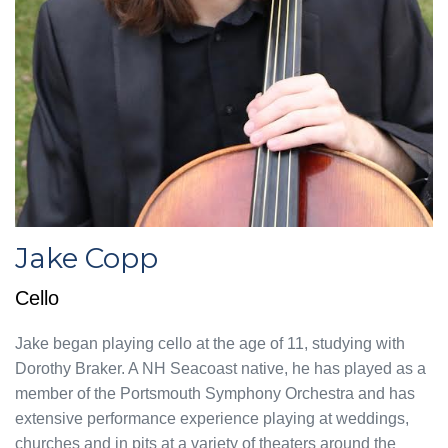
Jake Copp
Cello
Jake began playing cello at the age of 11, studying with
Dorothy Braker. A NH Seacoast native, he has played as a
member of the Portsmouth Symphony Orchestra and has
extensive performance experience playing at weddings,
churches and in pits at a variety of theaters around the