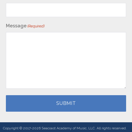
Message
(Required)
Copyright © 2017-2026 Seacoast Academy of Music, LLC. All rights reserved.